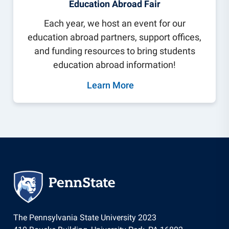
Education Abroad Fair
Each year, we host an event for our
education abroad partners, support offices,
and funding resources to bring students
education abroad information!
Learn More
The Pennsylvania State University 2023