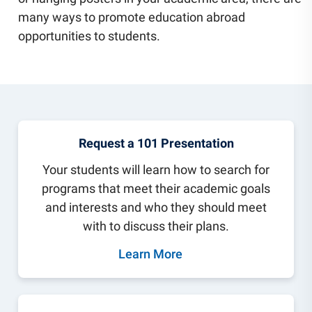
Community Engagement
many ways to promote education abroad
Staff Directory
opportunities to students.
News
Careers
Request a 101 Presentation
Your students will learn how to search for
programs that meet their academic goals
and interests and who they should meet
with to discuss their plans.
Learn More