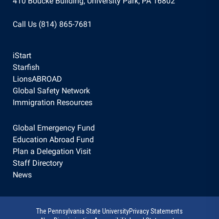
410 Boucke Building, University Park, PA 16802
Call Us (814) 865-7681
iStart
Starfish
LionsABROAD
Global Safety Network
Immigration Resources
Global Emergency Fund
Education Abroad Fund
Plan a Delegation Visit
Staff Directory
News
The Pennsylvania State University
Privacy Statements