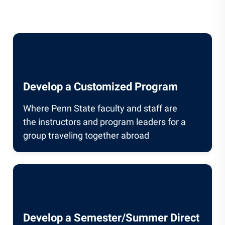
Develop a Customized Program
Where Penn State faculty and staff are
the instructors and program leaders for a
group traveling together abroad
Develop a Semester/Summer Direct