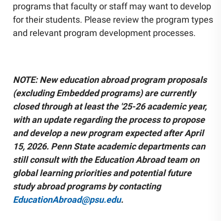
programs that faculty or staff may want to develop
Community Engagement
for their students. Please review the program types
Staff Directory
and relevant program development processes.
News
Careers
NOTE: New education abroad program proposals
(excluding Embedded programs) are currently
closed through at least the '25-26 academic year,
with an update regarding the process to propose
and develop a new program expected after April
15, 2026. Penn State academic departments can
still consult with the Education Abroad team on
global learning priorities and potential future
study abroad programs by contacting
EducationAbroad@psu.edu
.