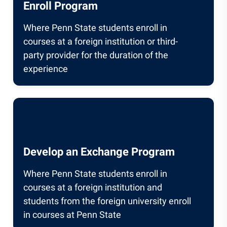
Enroll Program
Where Penn State students enroll in
courses at a foreign institution or third-
party provider for the duration of the
experience
Develop an Exchange Program
Where Penn State students enroll in
courses at a foreign institution and
students from the foreign university enroll
in courses at Penn State