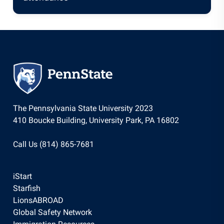
The Pennsylvania State University 2023
410 Boucke Building, University Park, PA 16802
Call Us (814) 865-7681
iStart
Starfish
LionsABROAD
Global Safety Network