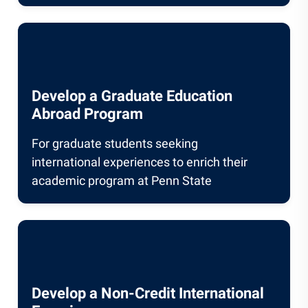
Develop a Graduate Education
Abroad Program
For graduate students seeking
international experiences to enrich their
academic program at Penn State
Develop a Non-Credit International