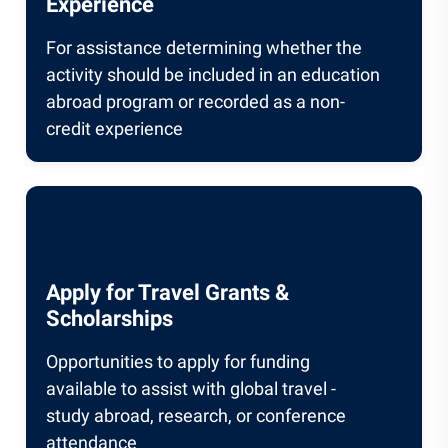
Experience
For assistance determining whether the
activity should be included in an education
abroad program or recorded as a non-
credit experience
Apply for Travel Grants &
Scholarships
Opportunities to apply for funding
available to assist with global travel -
study abroad, research, or conference
attendance