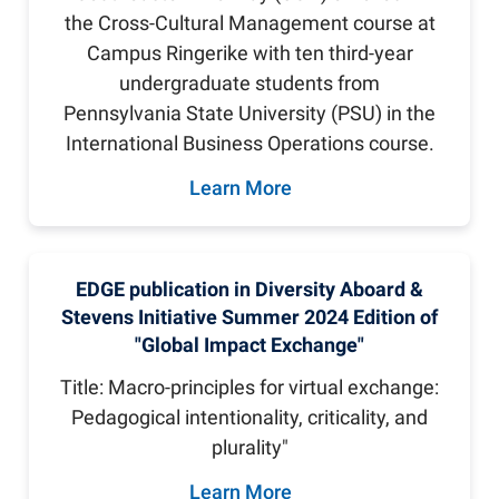
the Cross-Cultural Management course at
Campus Ringerike with ten third-year
undergraduate students from
Pennsylvania State University (PSU) in the
International Business Operations course.
Learn More
EDGE publication in Diversity Aboard &
Stevens Initiative Summer 2024 Edition of
"Global Impact Exchange"
Title: Macro-principles for virtual exchange:
Pedagogical intentionality, criticality, and
plurality"
Learn More