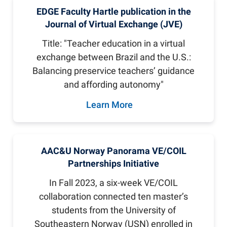
EDGE Faculty Hartle publication in the
Journal of Virtual Exchange (JVE)
Title: "Teacher education in a virtual
exchange between Brazil and the U.S.:
Balancing preservice teachers’ guidance
and affording autonomy"
Learn More
AAC&U Norway Panorama VE/COIL
Partnerships Initiative
In Fall 2023, a six-week VE/COIL
collaboration connected ten master’s
students from the University of
Southeastern Norway (USN) enrolled in