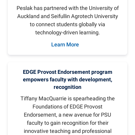
Peslak has partnered with the University of
Auckland and Seifullin Agrotech University
to connect students globally via
technology-driven learning.
Learn More
EDGE Provost Endorsement program
empowers faculty with development,
recognition
Tiffany MacQuarrie is spearheading the
Foundations of EDGE Provost
Endorsement, a new avenue for PSU
faculty to gain recognition for their
innovative teaching and professional