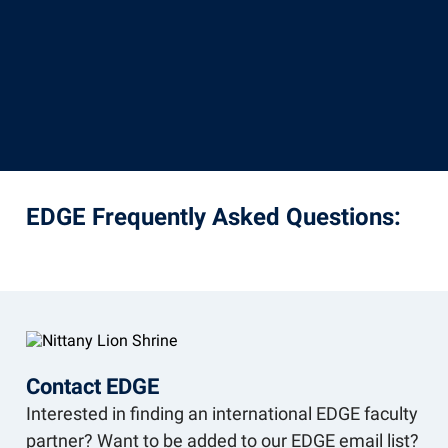
EDGE Frequently Asked Questions:
Contact EDGE
Interested in finding an international EDGE faculty
partner? Want to be added to our EDGE email list?