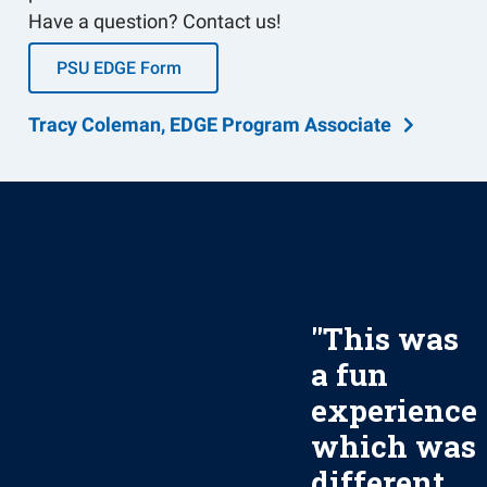
Have a question? Contact us!
PSU EDGE Form
Tracy Coleman, EDGE Program Associate
"
This was
a fun
experience
which was
different