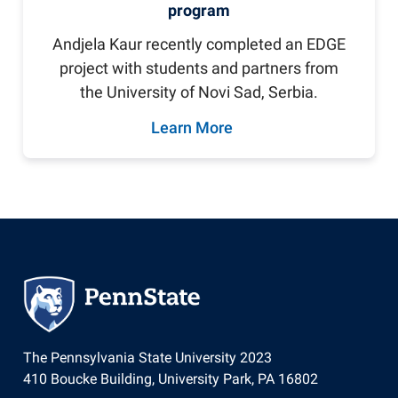
program
Andjela Kaur recently completed an EDGE
project with students and partners from
the University of Novi Sad, Serbia.
Learn More
The Pennsylvania State University 2023
410 Boucke Building, University Park, PA 16802