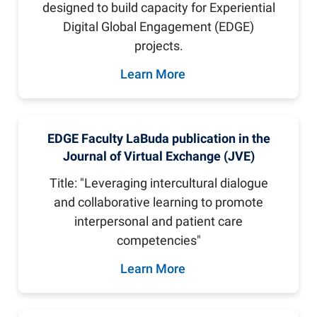
designed to build capacity for Experiential
Digital Global Engagement (EDGE)
projects.
Learn More
EDGE Faculty LaBuda publication in the
Journal of Virtual Exchange (JVE)
Title: "Leveraging intercultural dialogue
and collaborative learning to promote
interpersonal and patient care
competencies"
Learn More