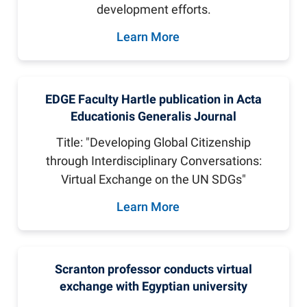
development efforts.
Learn More
EDGE Faculty Hartle publication in Acta
Educationis Generalis Journal
Title: "Developing Global Citizenship
through Interdisciplinary Conversations:
Virtual Exchange on the UN SDGs"
Learn More
Scranton professor conducts virtual
exchange with Egyptian university