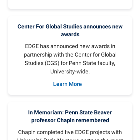
Center For Global Studies announces new
awards
EDGE has announced new awards in
partnership with the Center for Global
Studies (CGS) for Penn State faculty,
University-wide.
Learn More
In Memoriam: Penn State Beaver
professor Chapin remembered
Chapin completed five EDGE projects with