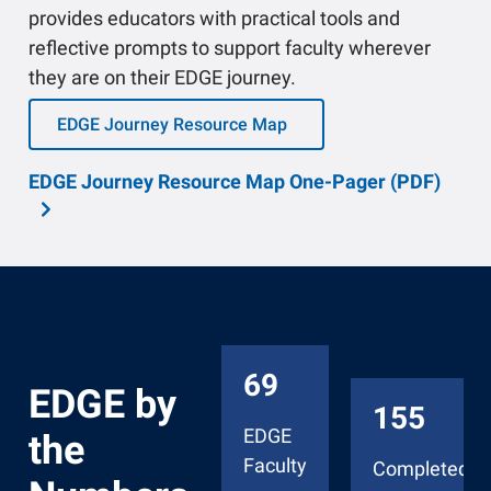
provides educators with practical tools and
reflective prompts to support faculty wherever
they are on their EDGE journey.
EDGE Journey Resource Map
EDGE Journey Resource Map One-Pager (PDF)
69
EDGE by
155
EDGE
the
Faculty
Completed