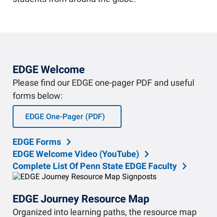
Community Engagement
Staff Directory
News
Careers
EDGE Welcome
Please find our EDGE one-pager PDF and useful
forms below:
EDGE One-Pager (PDF)
EDGE Forms
EDGE Welcome Video (YouTube)
Complete List Of Penn State EDGE Faculty
EDGE Journey Resource Map
Organized into learning paths, the resource map