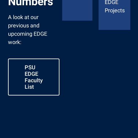
Numbers
EDGE
Projects
A look at our
previous and
upcoming EDGE
work:
PSU
EDGE
Faculty
List