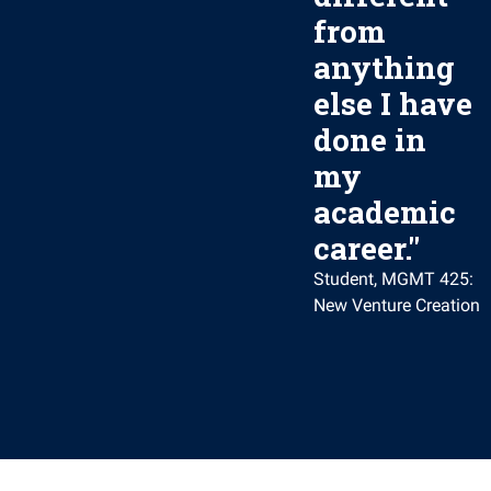
from
anything
else I have
done in
my
academic
career.
"
Student, MGMT 425:
New Venture Creation