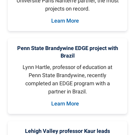
Université Paris Nanterre partner, the most
projects on record.
Learn More
Penn State Brandywine EDGE project with
Brazil
Lynn Hartle, professor of education at
Penn State Brandywine, recently
completed an EDGE program with a
partner in Brazil.
Learn More
Lehigh Valley professor Kaur leads