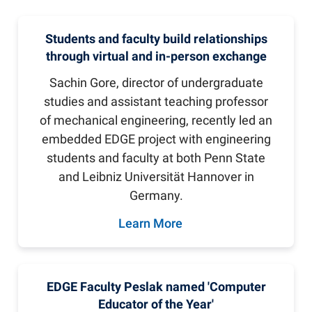
Students and faculty build relationships
through virtual and in-person exchange
Sachin Gore, director of undergraduate
studies and assistant teaching professor
of mechanical engineering, recently led an
embedded EDGE project with engineering
students and faculty at both Penn State
and Leibniz Universität Hannover in
Germany.
Learn More
EDGE Faculty Peslak named 'Computer
Educator of the Year'