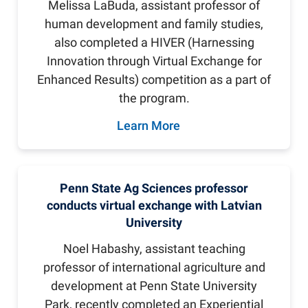
Melissa LaBuda, assistant professor of
human development and family studies,
also completed a HIVER (Harnessing
Innovation through Virtual Exchange for
Enhanced Results) competition as a part of
the program.
Learn More
Penn State Ag Sciences professor
conducts virtual exchange with Latvian
University
Noel Habashy, assistant teaching
professor of international agriculture and
development at Penn State University
Park, recently completed an Experiential