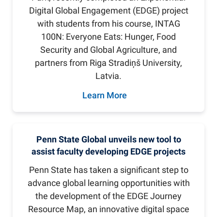
Digital Global Engagement (EDGE) project
with students from his course, INTAG
100N: Everyone Eats: Hunger, Food
Security and Global Agriculture, and
partners from Riga Stradiņš University,
Latvia.
Learn More
Penn State Global unveils new tool to
assist faculty developing EDGE projects
Penn State has taken a significant step to
advance global learning opportunities with
the development of the EDGE Journey
Resource Map, an innovative digital space