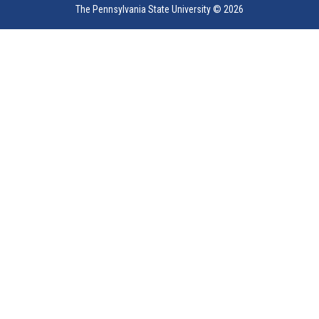
The Pennsylvania State University ©
2026