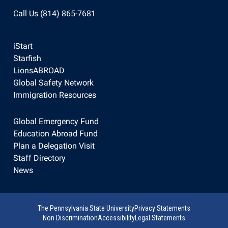
Call Us (814) 865-7681
iStart
Starfish
LionsABROAD
Global Safety Network
Immigration Resources
Global Emergency Fund
Education Abroad Fund
Plan a Delegation Visit
Staff Directory
News
The Pennsylvania State University
Privacy Statements
Non Discrimination
Accessibility
Legal Statements