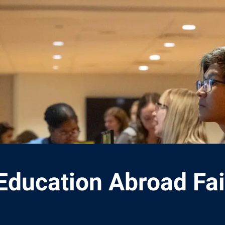
Education Abroad Fai