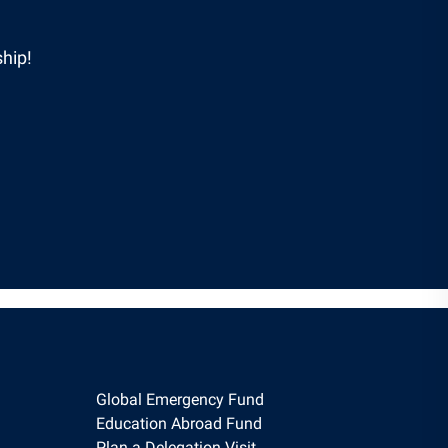
hip!
Global Emergency Fund
Education Abroad Fund
Plan a Delegation Visit