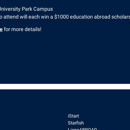
University Park Campus
 attend will each win a $1000 education abroad scholars
ge
for more details!
iStart
Starfish
LionsABROAD