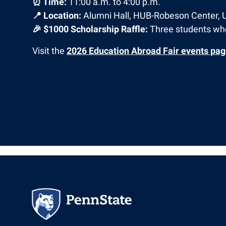
⏰ Time:
11:00 a.m. to 4:00 p.m.
📍 Location:
Alumni Hall, HUB-Robeson Center, 
🎉 $1000 Scholarship Raffle:
Three students who
Visit the
2026 Education Abroad Fair events pa