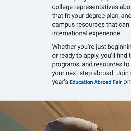
college representatives abo
that fit your degree plan, an
campus resources that can 
international experience.
Whether you're just beginni
or ready to apply, you'll find
programs, and resources to 
your next step abroad. Join 
year's
on
Education Abroad Fair