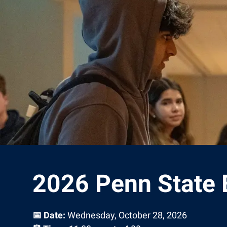
2026 Penn State 
📅 Date:
Wednesday, October 28, 2026