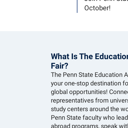
October!
What Is The Educati
Fair?
The Penn State Education Ab
your one-stop destination fo
global opportunities! Conne
representatives from univer
study centers around the wo
Penn State faculty who lea
abroad programs, speak wi