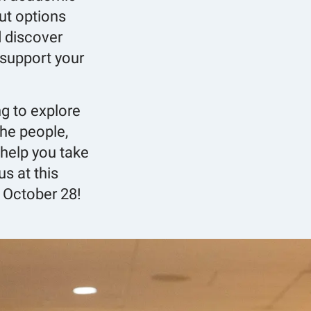
ut options
d discover
support your
ng to explore
 the people,
help you take
us at this
 October 28!