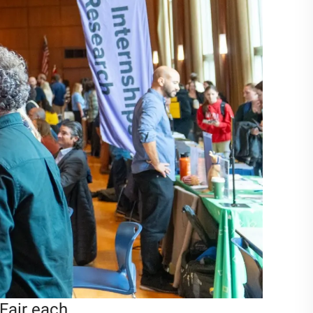
Fair each