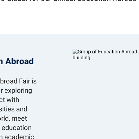
on Abroad
road Fair is
r exploring
ct with
sities and
rld, meet
d education
th academic