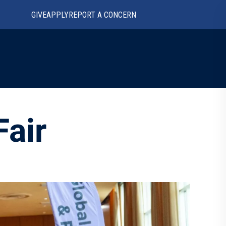
GIVE
APPLY
REPORT A CONCERN
Fair