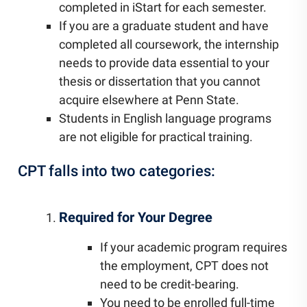
completed in iStart for each semester.
If you are a graduate student and have
completed all coursework, the internship
needs to provide data essential to your
thesis or dissertation that you cannot
acquire elsewhere at Penn State.
Students in English language programs
are not eligible for practical training.
CPT falls into two categories:
Required for Your Degree
If your academic program requires
the employment, CPT does not
need to be credit-bearing.
You need to be enrolled full-time