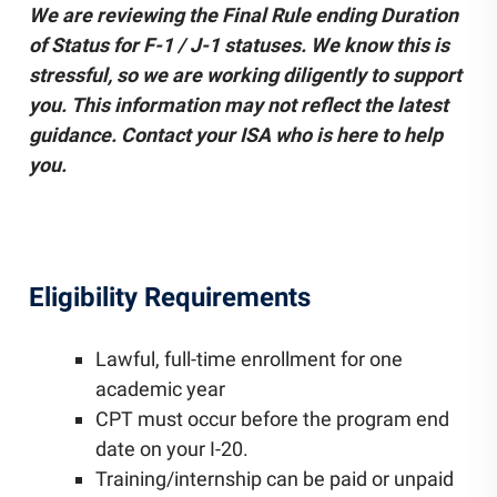
We are reviewing the Final Rule ending Duration
Community Engagement
of Status for F-1 / J-1 statuses. We know this is
Staff Directory
stressful, so we are working diligently to support
News
Careers
you. This information may not reflect the latest
guidance. Contact your ISA who is here to help
you.
Eligibility Requirements
Lawful, full-time enrollment for one
academic year
CPT must occur before the program end
date on your I-20.
Training/internship can be paid or unpaid