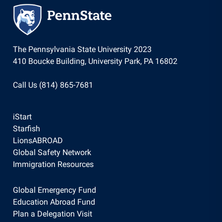
The Pennsylvania State University 2023
410 Boucke Building, University Park, PA 16802
Call Us (814) 865-7681
iStart
Starfish
LionsABROAD
Global Safety Network
Immigration Resources
Global Emergency Fund
Education Abroad Fund
Plan a Delegation Visit