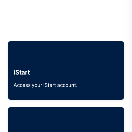
iStart
Access your iStart account.