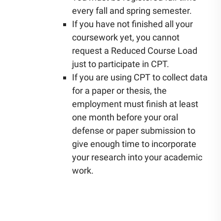
every fall and spring semester.
If you have not finished all your
coursework yet, you cannot
request a Reduced Course Load
just to participate in CPT.
If you are using CPT to collect data
for a paper or thesis, the
employment must finish at least
one month before your oral
defense or paper submission to
give enough time to incorporate
your research into your academic
work.