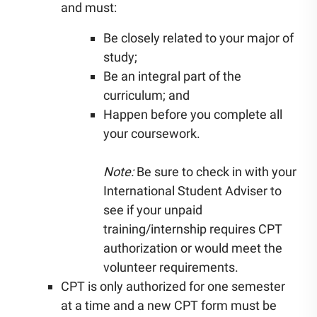
and must:
Be closely related to your major of
study;
Be an integral part of the
curriculum; and
Happen before you complete all
your coursework.
Note:
Be sure to check in with your
International Student Adviser to
see if your unpaid
training/internship requires CPT
authorization or would meet the
volunteer requirements.
CPT is only authorized for one semester
at a time and a new CPT form must be