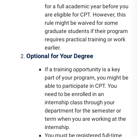
for a full academic year before you
are eligible for CPT. However, this
rule might be waived for some
graduate students if their program
requires practical training or work
earlier.
Optional for Your Degree
If a training opportunity is a key
part of your program, you might be
able to participate in CPT. You
need to be enrolled in an
internship class through your
department for the semester or
term when you are working at the
internship.
You must be registered full-time