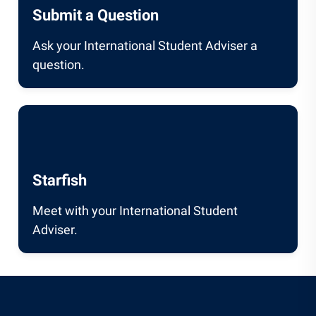
Submit a Question
Ask your International Student Adviser a
question.
Starfish
Meet with your International Student
Adviser.