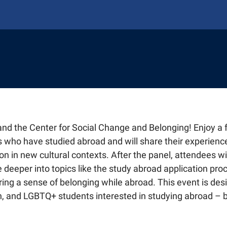
AL STUDENTS & SCHOLARS
ABROAD
onal Students
and the Center for Social Change and Belonging! Enjoy a 
NING
national Students
y Abroad
TAFF
 who have studied abroad and will share their experience
J-1 Scholars
plying for Programs
ng Hub
n in new cultural contexts. After the panel, attendees wil
Faculty Advising
ing
ment and Leadership Experience (GELE)
Faculty Advising
e deeper into topics like the study abroad application pro
 Student Welcome (ISW)
ty
g Faculty Fellows
ght
rships
ring a sense of belonging while abroad. This event is des
Life Abroad
Digital Global Engagement (EDGE)
g Faculty Fellows
r International Agreements
on, and LGBTQ+ students interested in studying abroad – 
oad Alumni
road Resources
tnerships
Students
ate Global
hange Students
port
Digital Global Engagement (EDGE)
ngagement Spotlights
 Plan
Give To Global's Mission
f
r International Agreements
ts and Visits
e Provost