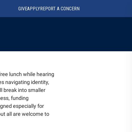
GIVE
APPLY
REPORT A CONCERN
free lunch while hearing
s navigating identity,
l break into smaller
cess, funding
igned especially for
but all are welcome to