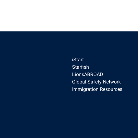
ilies
 Institute
obal Awards
for Global Citizenship Education
ngagement
y
iStart
Starfish
LionsABROAD
Global Safety Network
Immigration Resources