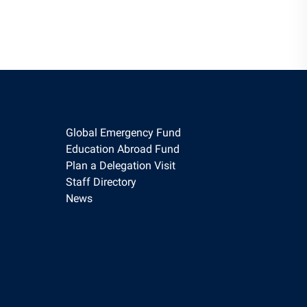
Global Emergency Fund
Education Abroad Fund
Plan a Delegation Visit
Staff Directory
News