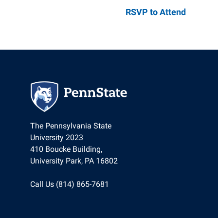
Parents & Fam
Global Safety
Global Careers
Penn State Gl
RSVP to Attend
UNESCO Chair 
Community E
Staff Director
News
Careers
The Pennsylvania State
University 2023
410 Boucke Building,
University Park, PA 16802
Call Us (814) 865-7681