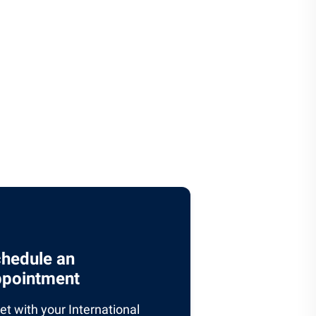
hedule an
pointment
t with your International