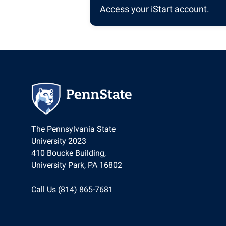
Access your iStart account.
The Pennsylvania State
University 2023
410 Boucke Building,
University Park, PA 16802
Call Us (814) 865-7681