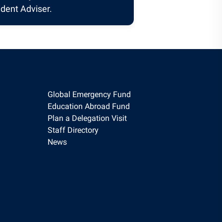
dent Adviser.
Global Emergency Fund
Education Abroad Fund
Plan a Delegation Visit
Staff Directory
News