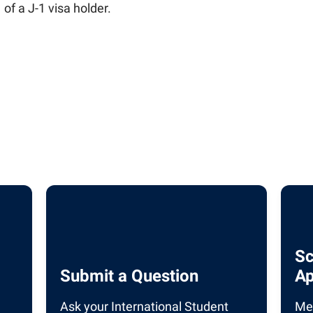
 of a J-1 visa holder.
ilies
 Institute
for Global Citizenship Education
ngagement
y
Sc
Submit a Question
Ap
Ask your International Student
Mee