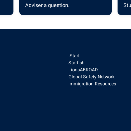
Adviser a question.
Stu
iStart
Starfish
LionsABROAD
Global Safety Network
Immigration Resources