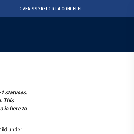
GIVE
APPLY
REPORT A CONCERN
-1 statuses.
. This
o is here to
hild under