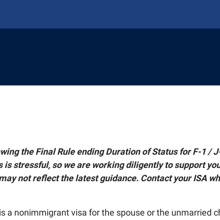
AL STUDENTS & SCHOLARS
ABROAD
onal Students
NING
national Students
y Abroad
TAFF
J-1 Scholars
plying for Programs
ng Hub
wing the Final Rule ending Duration of Status for F-1 / J
Faculty Advising
ing
ment and Leadership Experience (GELE)
Faculty Advising
is stressful, so we are working diligently to support you
 Student Welcome (ISW)
ty
g Faculty Fellows
ght
rships
may not reflect the latest guidance. Contact your ISA wh
Life Abroad
Digital Global Engagement (EDGE)
g Faculty Fellows
r International Agreements
oad Alumni
road Resources
tnerships
Students
ate Global
hange Students
port
Digital Global Engagement (EDGE)
ngagement Spotlights
 Plan
 is a nonimmigrant visa for the spouse or the unmarried c
Give To Global's Mission
f
r International Agreements
ts and Visits
obal Awards