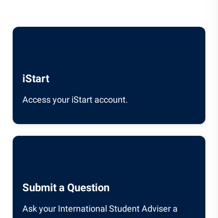
iStart
Access your iStart account.
Submit a Question
Ask your International Student Adviser a