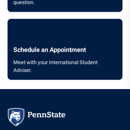
question.
Schedule an Appointment
Meet with your International Student
Adviser.