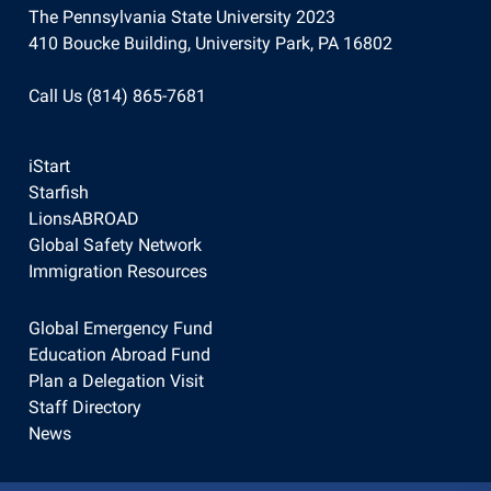
The Pennsylvania State University 2023
410 Boucke Building, University Park, PA 16802
Call Us (814) 865-7681
iStart
Starfish
LionsABROAD
Global Safety Network
Immigration Resources
Global Emergency Fund
Education Abroad Fund
Plan a Delegation Visit
Staff Directory
News