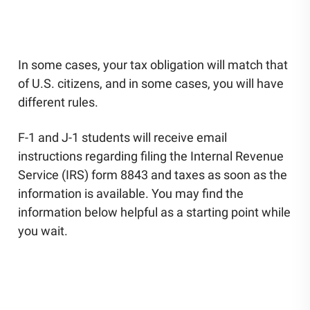
UNESCO Chair for Global Citizenship Education
Community Engagement
Staff Directory
News
In some cases, your tax obligation will match that
Careers
of U.S. citizens, and in some cases, you will have
different rules.
F-1 and J-1 students will receive email
instructions regarding filing the Internal Revenue
Service (IRS) form 8843 and taxes as soon as the
information is available. You may find the
information below helpful as a starting point while
you wait.