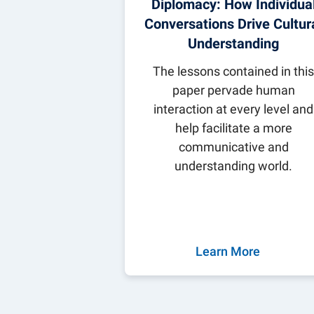
Diplomacy: How Individua
Conversations Drive Cultur
Understanding
The lessons contained in thi
paper pervade human
interaction at every level and
help facilitate a more
communicative and
understanding world.
Learn More