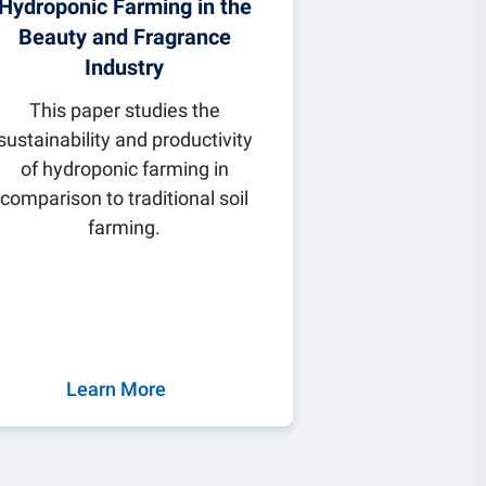
Hydroponic Farming in the
Beauty and Fragrance
Industry
This paper studies the
sustainability and productivity
of hydroponic farming in
comparison to traditional soil
farming.
Learn More