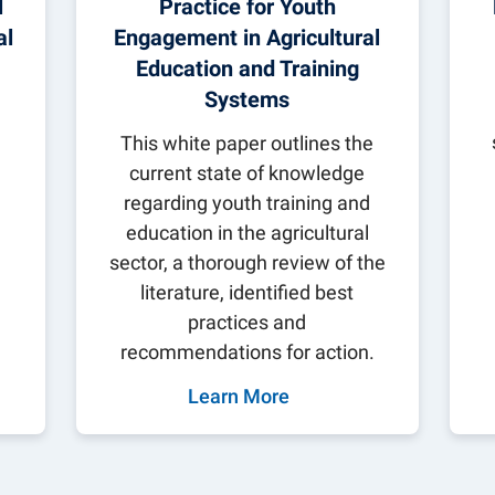
l
Practice for Youth
al
Engagement in Agricultural
Education and Training
Systems
s
This white paper outlines the
current state of knowledge
regarding youth training and
education in the agricultural
sector, a thorough review of the
literature, identified best
practices and
recommendations for action.
Learn More