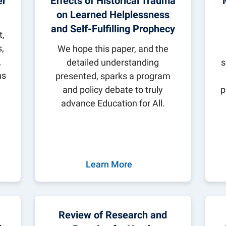
er
Effects of Historical Trauma
ilies
 Institute
obal Awards
on Learned Helplessness
for Global Citizenship Education
and Self-Fulfilling Prophecy
,
ngagement
,
y
We hope this paper, and the
,
detailed understanding
s
ns
presented, sparks a program
and policy debate to truly
p
advance Education for All.
Learn More
Review of Research and