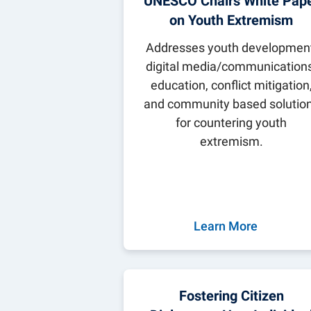
UNESCO Chairs White Pap
Parents & Fam
Global Safety
Global Careers
Penn State Gl
on Youth Extremism
UNESCO Chair 
Addresses youth development
Community E
digital media/communications
Staff Director
News
education, conflict mitigation
Careers
and community based solutio
for countering youth
extremism.
Learn More
Fostering Citizen