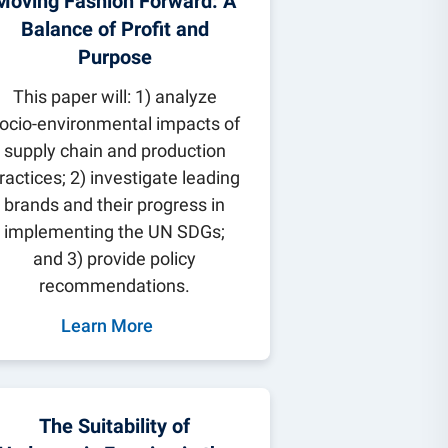
Moving Fashion Forward: A
Balance of Profit and
Purpose
This paper will: 1) analyze
ocio-environmental impacts of
supply chain and production
ractices; 2) investigate leading
brands and their progress in
implementing the UN SDGs;
and 3) provide policy
recommendations.
Learn More
The Suitability of