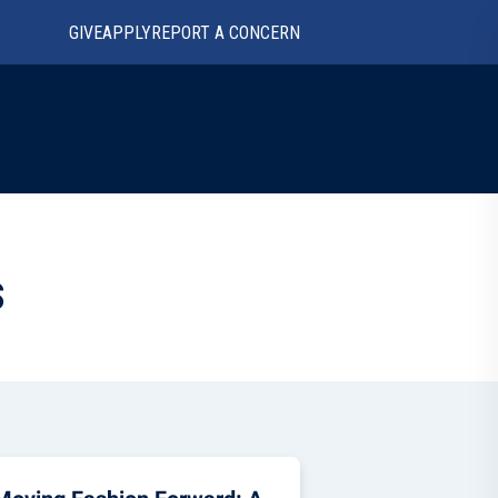
GIVE
APPLY
REPORT A CONCERN
s