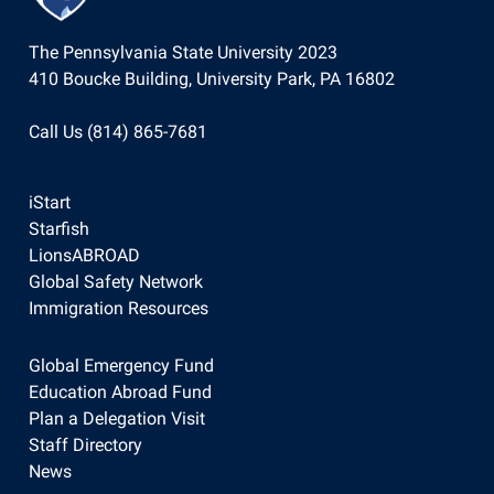
The Pennsylvania State University 2023
410 Boucke Building, University Park, PA 16802
Call Us (814) 865-7681
iStart
Starfish
LionsABROAD
Global Safety Network
Immigration Resources
Global Emergency Fund
Education Abroad Fund
Plan a Delegation Visit
Staff Directory
News