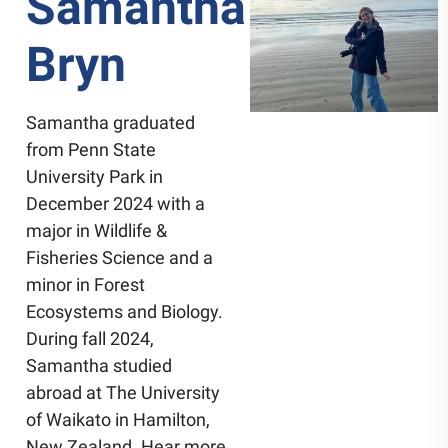
Samantha
Bryn
Samantha graduated
from Penn State
University Park in
December 2024 with a
major in Wildlife &
Fisheries Science and a
minor in Forest
Ecosystems and Biology.
During fall 2024,
Samantha studied
abroad at The University
of Waikato in Hamilton,
New Zealand. Hear more