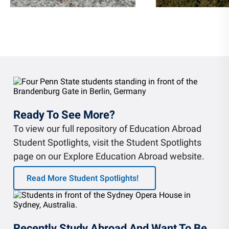
Ready To See More?
To view our full repository of Education Abroad
Student Spotlights, visit the Student Spotlights
page on our Explore Education Abroad website.
Read More Student Spotlights!
Recently Study Abroad And Want To Be