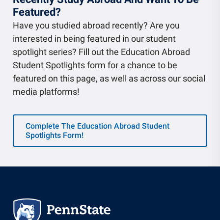
Featured?
Have you studied abroad recently? Are you
interested in being featured in our student
spotlight series? Fill out the Education Abroad
Student Spotlights form for a chance to be
featured on this page, as well as across our social
media platforms!
Complete The Education Abroad Student
Spotlights Form!