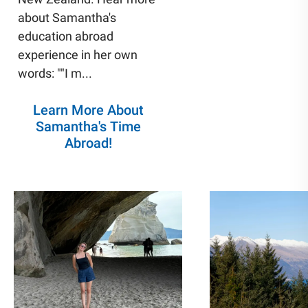
about Samantha's
education abroad
experience in her own
words: ""I m
...
Learn More About
Samantha's Time
Abroad!