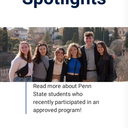
Community Engagement
Staff Directory
News
Careers
Read more about Penn
State students who
recently participated in an
approved program!