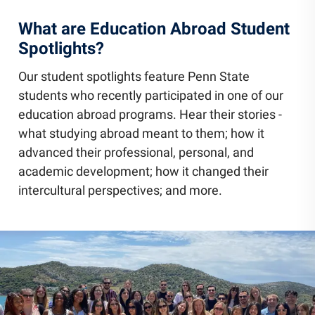
What are Education Abroad Student
Spotlights?
Our student spotlights feature Penn State
students who recently participated in one of our
education abroad programs. Hear their stories -
what studying abroad meant to them; how it
advanced their professional, personal, and
academic development; how it changed their
intercultural perspectives; and more.