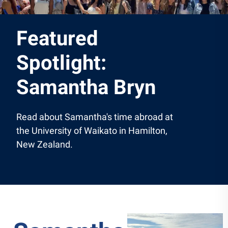
Featured
Spotlight:
Samantha Bryn
Read about Samantha's time abroad at
the University of Waikato in Hamilton,
New Zealand.