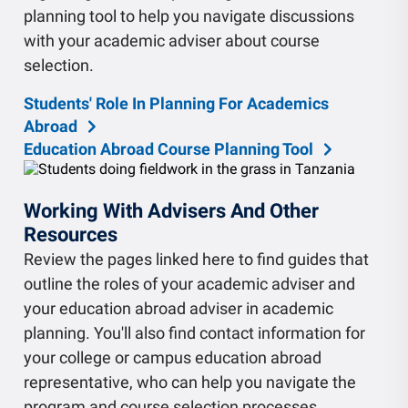
planning tool to help you navigate discussions
with your academic adviser about course
selection.
Students' Role In Planning For Academics
Abroad
Education Abroad Course Planning Tool
Working With Advisers And Other
Resources
Review the pages linked here to find guides that
outline the roles of your academic adviser and
your education abroad adviser in academic
planning. You'll also find contact information for
your college or campus education abroad
representative, who can help you navigate the
program and course selection processes.