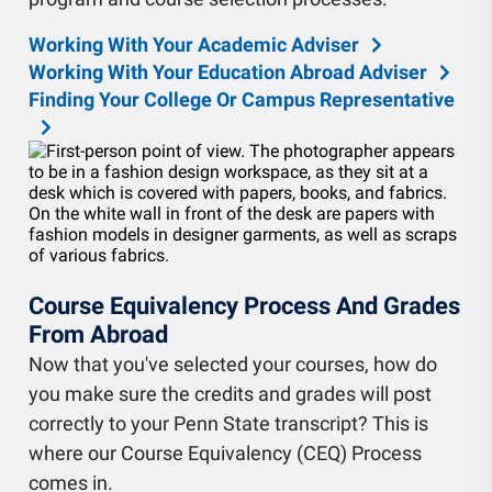
Working With Your Academic Adviser
Working With Your Education Abroad Adviser
Finding Your College Or Campus Representative
Course Equivalency Process And Grades
From Abroad
Now that you've selected your courses, how do
you make sure the credits and grades will post
correctly to your Penn State transcript? This is
where our Course Equivalency (CEQ) Process
comes in.