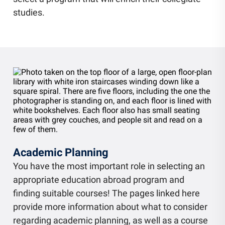
Community Engagement
studies.
Staff Directory
News
Careers
Academic Planning
You have the most important role in selecting an
appropriate education abroad program and
finding suitable courses! The pages linked here
provide more information about what to consider
regarding academic planning, as well as a course