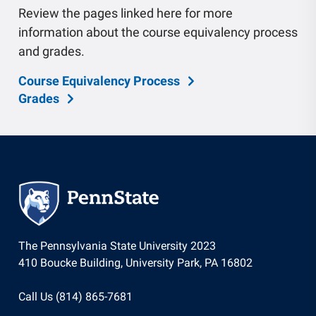
Review the pages linked here for more
information about the course equivalency process
and grades.
Course Equivalency Process
Grades
The Pennsylvania State University 2023
410 Boucke Building, University Park, PA 16802
Call Us (814) 865-7681