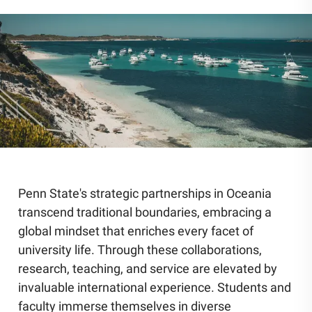
Community Engagement
Staff Directory
News
Careers
Penn State's strategic partnerships in Oceania
transcend traditional boundaries, embracing a
global mindset that enriches every facet of
university life. Through these collaborations,
research, teaching, and service are elevated by
invaluable international experience. Students and
faculty immerse themselves in diverse