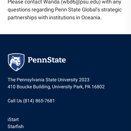
Please contact Wanda (wbd6@psu.edu) with any
questions regarding Penn State Global’s strategic
partnerships with institutions in Oceania.
The Pennsylvania State University 2023
410 Boucke Building, University Park, PA 16802
Call Us (814) 865-7681
iStart
Starfish