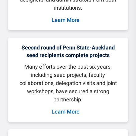
institutions.
Learn More
Second round of Penn State-Auckland
seed recipients complete projects
Many efforts over the past six years,
including seed projects, faculty
collaborations, delegation visits and joint
workshops, have secured a strong
partnership.
Learn More