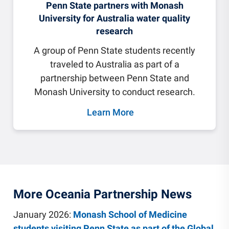
Penn State partners with Monash
University for Australia water quality
research
A group of Penn State students recently
traveled to Australia as part of a
partnership between Penn State and
Monash University to conduct research.
Learn More
More Oceania Partnership News
January 2026:
Monash School of Medicine
students visiting Penn State as part of the Global