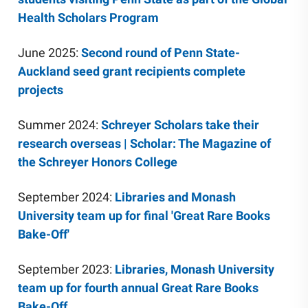
Health Scholars Program
June 2025:
Second round of Penn State-
Auckland seed grant recipients complete
projects
Summer 2024:
Schreyer Scholars take their
research overseas | Scholar: The Magazine of
the Schreyer Honors College
September 2024:
Libraries and Monash
University team up for final 'Great Rare Books
Bake-Off'
September 2023:
Libraries, Monash University
team up for fourth annual Great Rare Books
Bake-Off