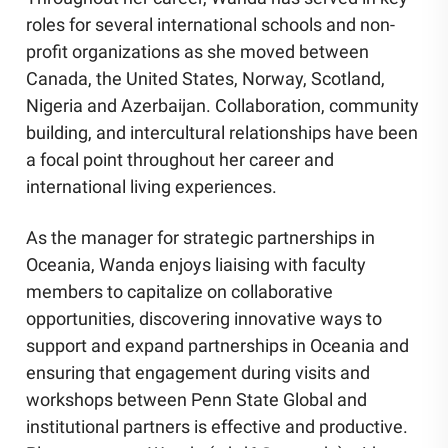
roles for several international schools and non-
profit organizations as she moved between
Canada, the United States, Norway, Scotland,
Nigeria and Azerbaijan. Collaboration, community
building, and intercultural relationships have been
a focal point throughout her career and
international living experiences.
As the manager for strategic partnerships in
Oceania, Wanda enjoys liaising with faculty
members to capitalize on collaborative
opportunities, discovering innovative ways to
support and expand partnerships in Oceania and
ensuring that engagement during visits and
workshops between Penn State Global and
institutional partners is effective and productive.