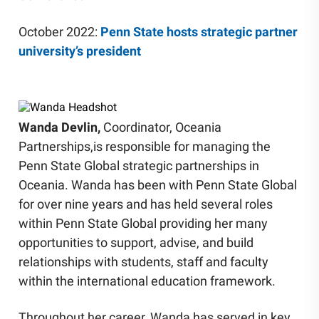
October 2022:
Penn State hosts strategic partner
university’s president
Wanda Devlin,
Coordinator, Oceania
Partnerships,
is responsible for managing the
Penn State Global strategic partnerships in
Oceania. Wanda has been with Penn State Global
for over nine years and has held several roles
within Penn State Global providing her many
opportunities to support, advise, and build
relationships with students, staff and faculty
within the international education framework.
Throughout her career, Wanda has served in key