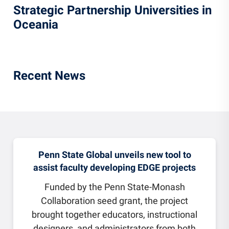
Strategic Partnership Universities in
Oceania
Recent News
Penn State Global unveils new tool to
assist faculty developing EDGE projects
Funded by the Penn State-Monash
Collaboration seed grant, the project
brought together educators, instructional
designers, and administrators from both