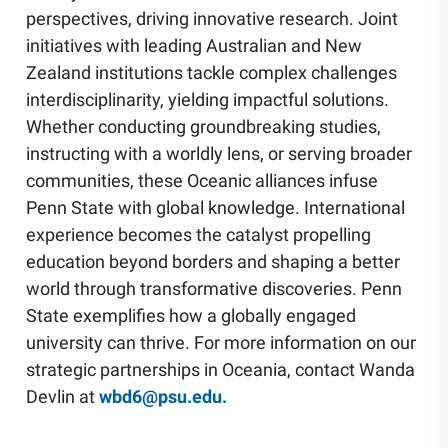
perspectives, driving innovative research. Joint
initiatives with leading Australian and New
Zealand institutions tackle complex challenges
interdisciplinarity, yielding impactful solutions.
Whether conducting groundbreaking studies,
instructing with a worldly lens, or serving broader
communities, these Oceanic alliances infuse
Penn State with global knowledge. International
experience becomes the catalyst propelling
education beyond borders and shaping a better
world through transformative discoveries. Penn
State exemplifies how a globally engaged
university can thrive. For more information on our
strategic partnerships in Oceania, contact Wanda
Devlin at
wbd6@psu.edu.