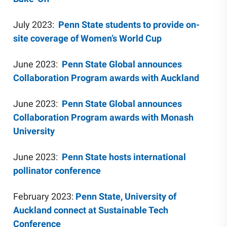
July 2023:
Penn State students to provide on-
site coverage of Women’s World Cup
June 2023:
Penn State Global announces
Collaboration Program awards with Auckland
June 2023:
Penn State Global announces
Collaboration Program awards with Monash
University
June 2023:
Penn State hosts international
pollinator conference
February 2023:
Penn State, University of
Auckland connect at Sustainable Tech
Conference